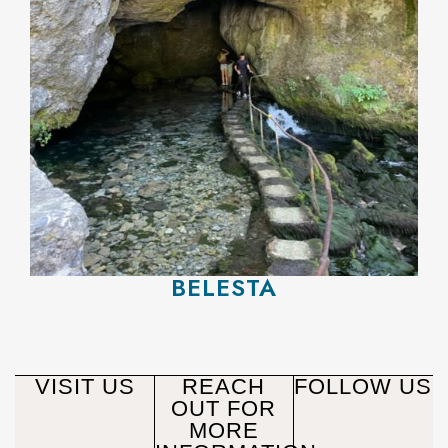
BELESTA
VISIT US
REACH
FOLLOW US
OUT FOR
MORE