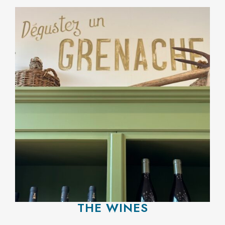
THE WINES