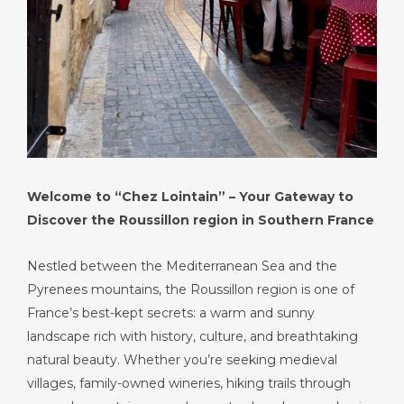
Welcome to “Chez Lointain” – Your Gateway to
Discover the Roussillon region in Southern France
Nestled between the Mediterranean Sea and the
Pyrenees mountains, the Roussillon region is one of
France’s best-kept secrets: a warm and sunny
landscape rich with history, culture, and breathtaking
natural beauty. Whether you’re seeking medieval
villages, family-owned wineries, hiking trails through