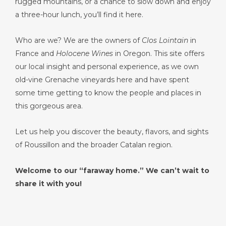
rugged mountains, or a chance to slow down and enjoy
a three-hour lunch, you’ll find it here.
Who are we? We are the owners of
Clos Lointain
in
France and
Holocene Wines
in Oregon. This site offers
our local insight and personal experience, as we own
old-vine Grenache vineyards here and have spent
some time getting to know the people and places in
this gorgeous area.
Let us help you discover the beauty, flavors, and sights
of Roussillon and the broader Catalan region.
Welcome to our “faraway home.” We can’t wait to
share it with you!