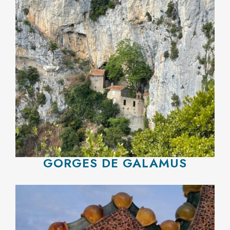
GORGES DE GALAMUS