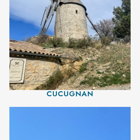
CUCUGNAN