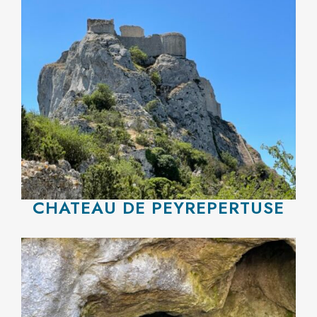
CHATEAU DE PEYREPERTUSE