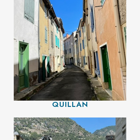
QUILLAN