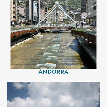
ANDORRA