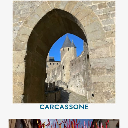
CARCASSONE