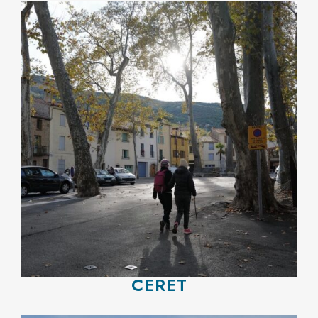
CERET