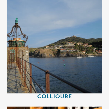
COLLIOURE