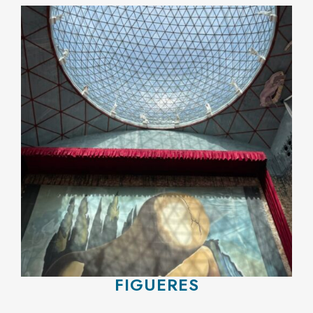
FIGUERES