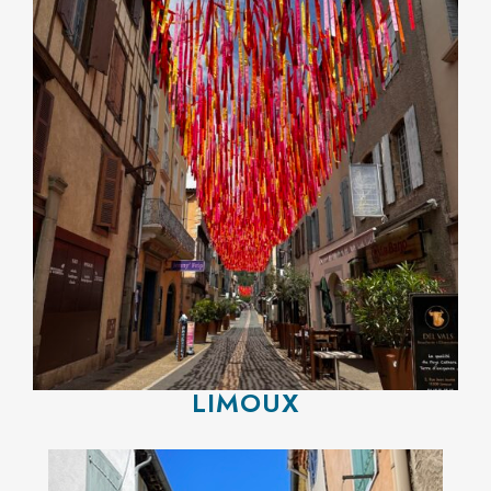
LIMOUX