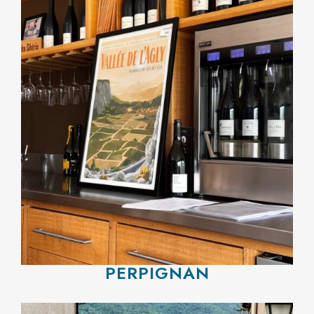
PERPIGNAN