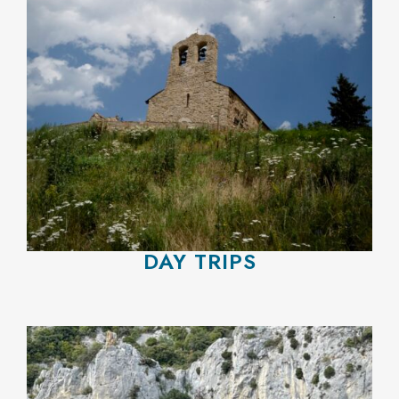
DAY TRIPS