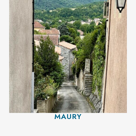
MAURY