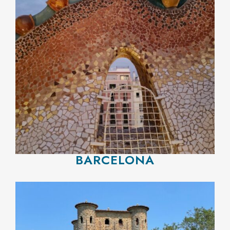
BARCELONA