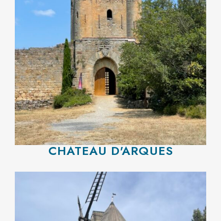
CHATEAU D'ARQUES